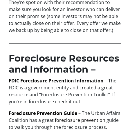
They’re spot on with their recommendation to
make sure you look for an investor who can deliver
on their promise
(some investors may not be able
to actually close on their offer. Every offer we make
we back up by being able to close on that offer.)
Foreclosure Resources
and Information –
FDIC Foreclosure Prevention Information
– The
FDIC is a government entity and created a great
resource and “Foreclosure Prevention Toolkit”. If
you’re in foreclosure check it out.
Foreclosure Prevention Guide
–
The Urban Affairs
Coalition has a great
foreclosure prevention
guide
to walk you through the foreclosure process.