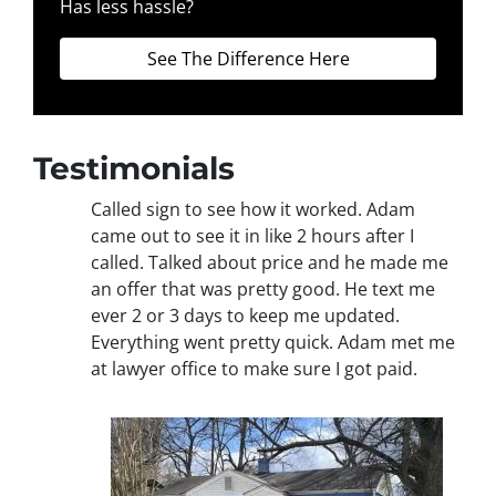
Has less hassle?
See The Difference Here
Testimonials
Called sign to see how it worked. Adam
came out to see it in like 2 hours after I
called. Talked about price and he made me
an offer that was pretty good. He text me
ever 2 or 3 days to keep me updated.
Everything went pretty quick. Adam met me
at lawyer office to make sure I got paid.