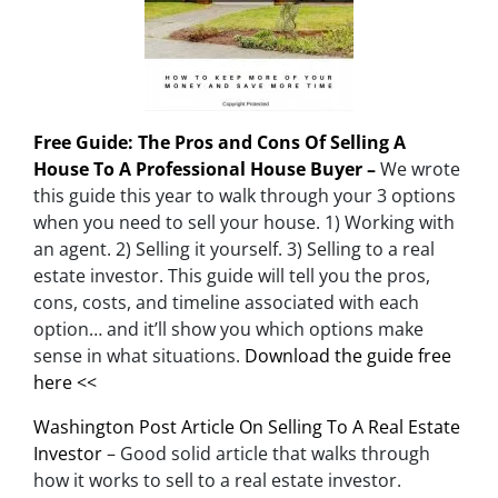
Free Guide: The Pros and Cons Of Selling A
House To A Professional House Buyer –
We wrote
this guide this year to walk through your 3 options
when you need to sell your house. 1) Working with
an agent. 2) Selling it yourself. 3) Selling to a real
estate investor. This guide will tell you the pros,
cons, costs, and timeline associated with each
option… and it’ll show you which options make
sense in what situations.
Download the guide free
here <<
Washington Post Article On Selling To A Real Estate
Investor
– Good solid article that walks through
how it works to sell to a real estate investor.