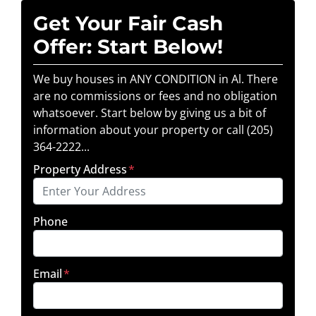
Get Your Fair Cash
Offer: Start Below!
We buy houses in ANY CONDITION in Al. There
are no commissions or fees and no obligation
whatsoever. Start below by giving us a bit of
information about your property or call (205)
364-2222...
Property Address
*
Phone
Email
*