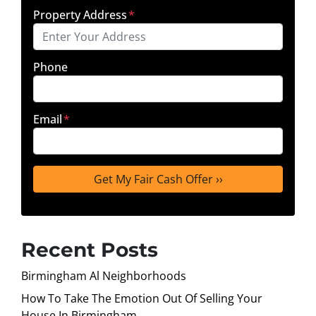
Property Address
*
Phone
Email
*
Recent Posts
Birmingham Al Neighborhoods
How To Take The Emotion Out Of Selling Your
House In Birmingham