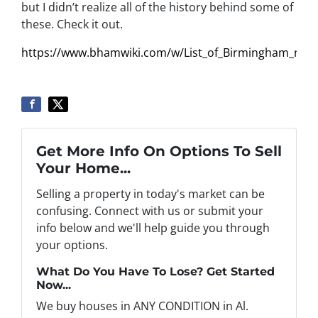
but I didn’t realize all of the history behind some of
these. Check it out.
https://www.bhamwiki.com/w/List_of_Birmingham_nei
Get More Info On Options To Sell
Your Home...
Selling a property in today's market can be
confusing. Connect with us or submit your
info below and we'll help guide you through
your options.
What Do You Have To Lose? Get Started
Now...
We buy houses in ANY CONDITION in Al.