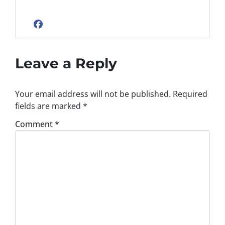
Facebook
Leave a Reply
Your email address will not be published.
Required
fields are marked
*
Comment
*