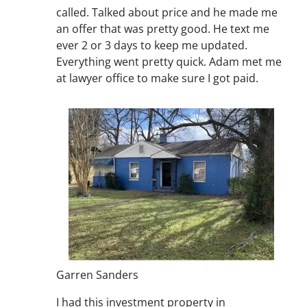
called. Talked about price and he made me
an offer that was pretty good. He text me
ever 2 or 3 days to keep me updated.
Everything went pretty quick. Adam met me
at lawyer office to make sure I got paid.
Garren Sanders
I had this investment property in