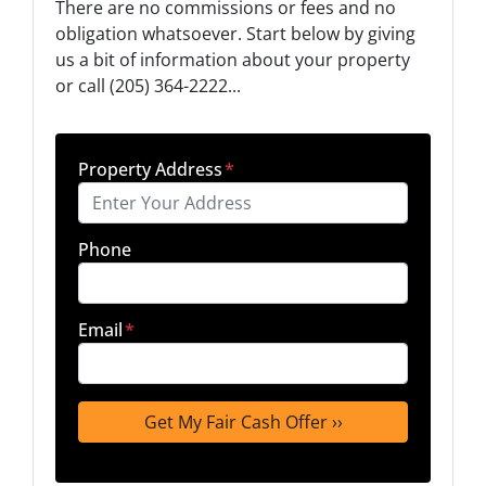
There are no commissions or fees and no
obligation whatsoever. Start below by giving
us a bit of information about your property
or call (205) 364-2222...
Property Address
*
Phone
Email
*