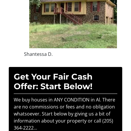
Shantessa D.
Get Your Fair Cash
Offer: Start Below!
We buy houses in ANY CONDITION in Al. There
are no commissions or fees and no obligation
whatsoever. Start below by giving us a bit of
information about your property or call (205)
364-2222...