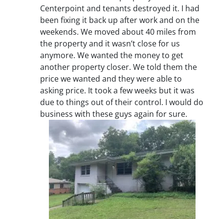
Centerpoint and tenants destroyed it. I had
been fixing it back up after work and on the
weekends. We moved about 40 miles from
the property and it wasn’t close for us
anymore. We wanted the money to get
another property closer. We told them the
price we wanted and they were able to
asking price. It took a few weeks but it was
due to things out of their control. I would do
business with these guys again for sure.