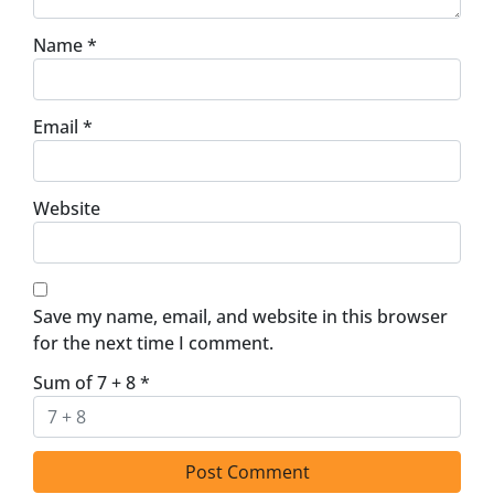
Name
*
Email
*
Website
Save my name, email, and website in this browser
for the next time I comment.
Sum of 7 + 8
*