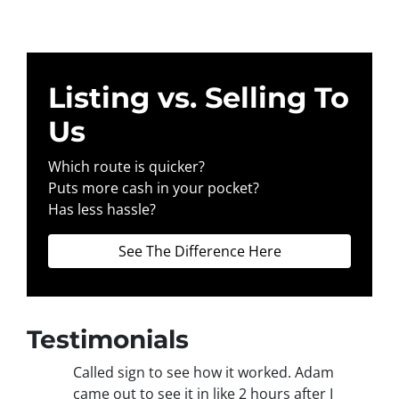
Listing vs. Selling To
Us
Which route is quicker?
Puts more cash in your pocket?
Has less hassle?
See The Difference Here
Testimonials
Called sign to see how it worked. Adam
came out to see it in like 2 hours after I