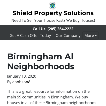
Shield Property Solutions
Need To Sell Your House Fast? We Buy Houses!
Call Us!
(205) 364-2222
Get A Cash Offer Today
Our Company
More
Birmingham Al
Neighborhoods
January 13, 2020
By
ahobson8
This is a great resource for information on the
main 99 communities in Birmingham. We buy
houses in all of these Birmingham neighborhoods