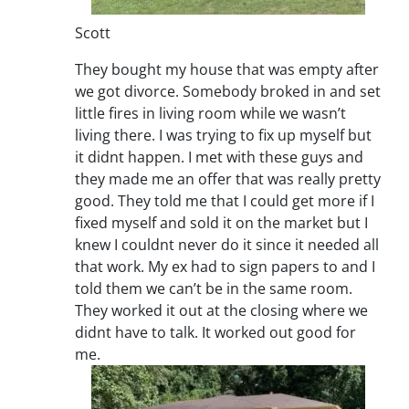
Scott
They bought my house that was empty after
we got divorce. Somebody broked in and set
little fires in living room while we wasn’t
living there. I was trying to fix up myself but
it didnt happen. I met with these guys and
they made me an offer that was really pretty
good. They told me that I could get more if I
fixed myself and sold it on the market but I
knew I couldnt never do it since it needed all
that work. My ex had to sign papers to and I
told them we can’t be in the same room.
They worked it out at the closing where we
didnt have to talk. It worked out good for
me.